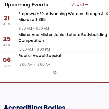
Upcoming Events
View all
EmpowerHER: Advancing Women through Al &
21
Microsoft 365
JUN
9:00 AM - 11:00 AM
Mister And Mister Junior Lahore Bodybuilding
25
Competition
JAN
10:00 AM - 6:00 PM
Rabi ul Awwal Special
06
12:00 AM - 12:00 AM
SEP
Accrediting Bodies