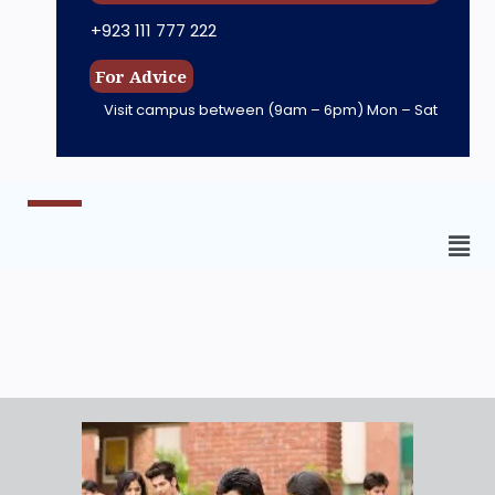
+923 111 777 222
For Advice
Visit campus between
(9am – 6pm) Mon – Sat