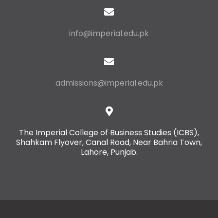
info@imperial.edu.pk
admissions@imperial.edu.pk
The Imperial College of Business Studies (ICBS),
Shahkam Flyover, Canal Road, Near Bahria Town,
Lahore, Punjab.