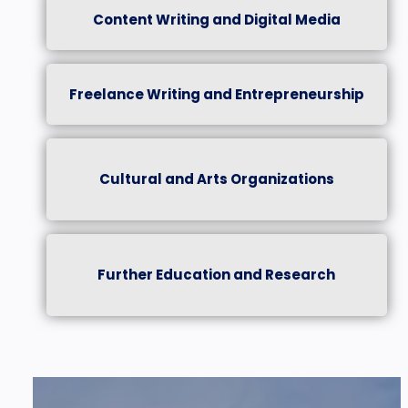
Content Writing and Digital Media
Freelance Writing and Entrepreneurship
Cultural and Arts Organizations
Further Education and Research