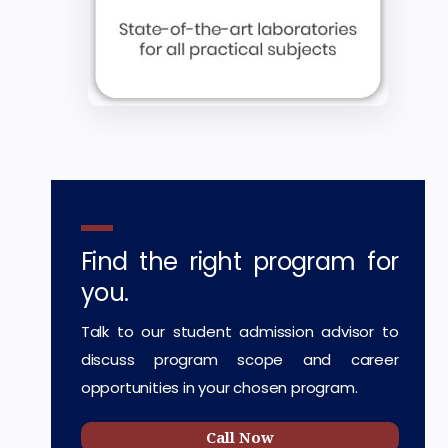
Find the right program for
you.
Talk to our student admission advisor to
discuss program scope and career
opportunities in your chosen program.
Call Now