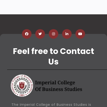
Feel free to Contact
Us
The Imperial College of Business Studies is