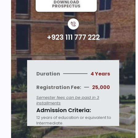
DOWNLOAD
PROSPECTUS
+923 111 777 222
Duration
4 Years
Registration Fee:
25,000
Semester fees can be paid in 3
installments
Admission Criteria:
12 years of education or equivalent to
Intermediate.