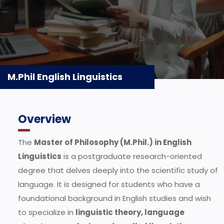
M.Phil English Linguistics
Overview
The
Master of Philosophy (M.Phil.) in English
Linguistics
is a postgraduate research-oriented
degree that delves deeply into the scientific study of
language. It is designed for students who have a
foundational background in English studies and wish
to specialize in
linguistic theory, language