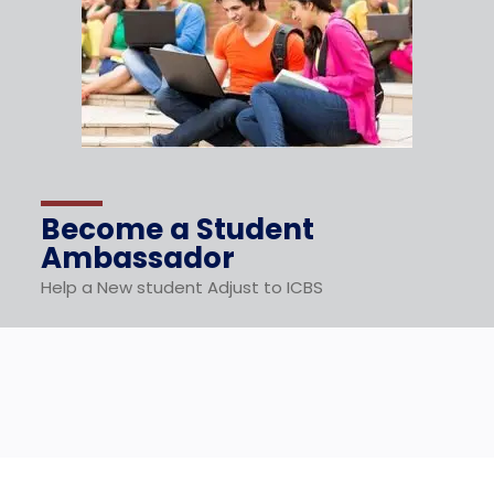
Become a Student
Ambassador
Help a New student Adjust to ICBS