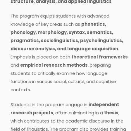
structure, analysis, and applied linguistics
.
The program equips students with advanced
knowledge of key areas such as
phonetics,
phonology, morphology, syntax, semantics,
pragmatics, sociolinguistics, psycholinguistics,
discourse analysis, and language acquisition
.
Emphasis is placed on both
theoretical frameworks
and
empirical research methods
, preparing
students to critically examine how language
functions in various social, cultural, and cognitive
contexts.
Students in the program engage in
independent
research projects
, often culminating in a
thesis
,
which contributes to the academic discourse in the
field of linguistics. The program also provides training