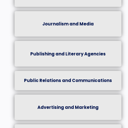
Journalism and Media
Publishing and Literary Agencies
Public Relations and Communications
Advertising and Marketing