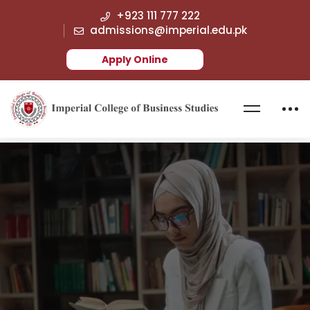
+923 111 777 222
admissions@imperial.edu.pk
Apply Online