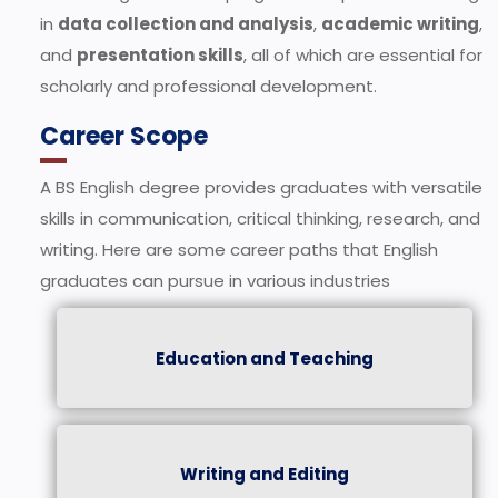
in
data collection and analysis
,
academic writing
,
and
presentation skills
, all of which are essential for
scholarly and professional development.
Career Scope
A BS English degree provides graduates with versatile
skills in communication, critical thinking, research, and
writing. Here are some career paths that English
graduates can pursue in various industries
Education and Teaching
Writing and Editing