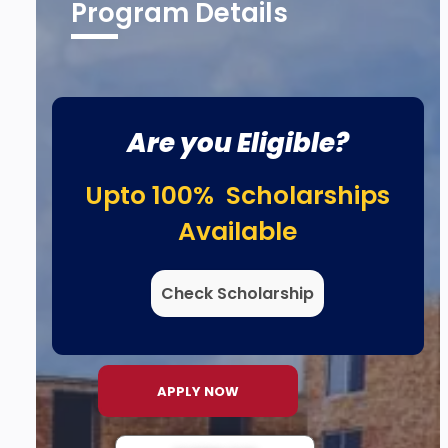
Program Details
Are you Eligible?
Upto 100% Scholarships
Available
Check Scholarship
APPLY NOW