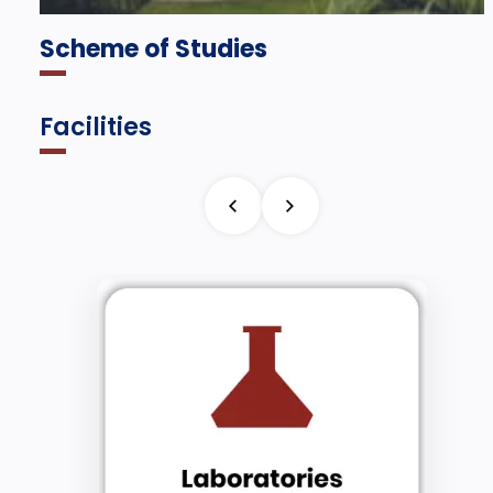
Scheme of Studies
Facilities