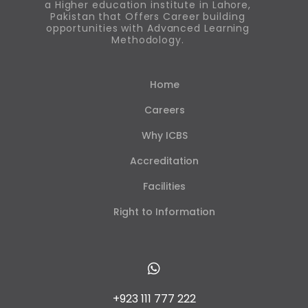
a Higher education institute in Lahore,
Pakistan that Offers Career building
opportunities with Advanced Learning
Methodology.
Home
Careers
Why ICBS
Accreditation
Facilities
Right to Information
+923 111 777 222