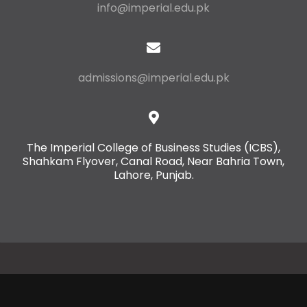
info@imperial.edu.pk
admissions@imperial.edu.pk
The Imperial College of Business Studies (ICBS),
Shahkam Flyover, Canal Road, Near Bahria Town,
Lahore, Punjab.