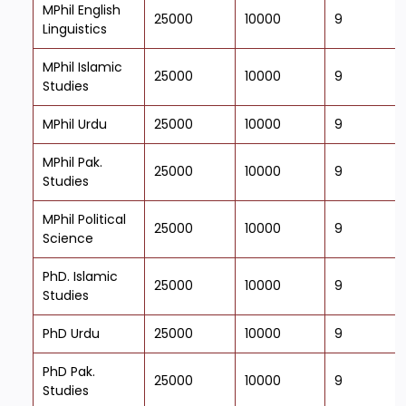
MPhil English
25000
10000
9
Linguistics
MPhil Islamic
25000
10000
9
Studies
MPhil Urdu
25000
10000
9
MPhil Pak.
25000
10000
9
Studies
MPhil Political
25000
10000
9
Science
PhD. Islamic
25000
10000
9
Studies
PhD Urdu
25000
10000
9
PhD Pak.
25000
10000
9
Studies