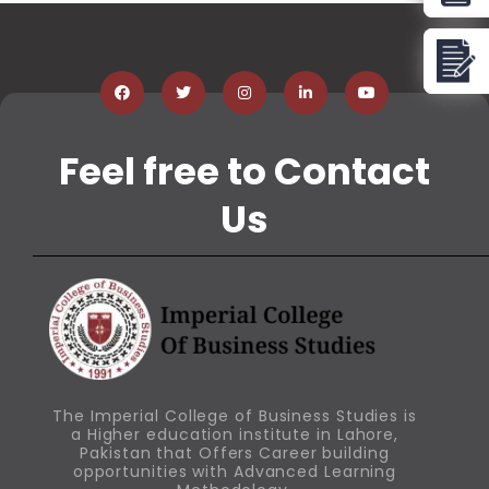
Feel free to Contact
Us
The Imperial College of Business Studies is
a Higher education institute in Lahore,
Pakistan that Offers Career building
opportunities with Advanced Learning