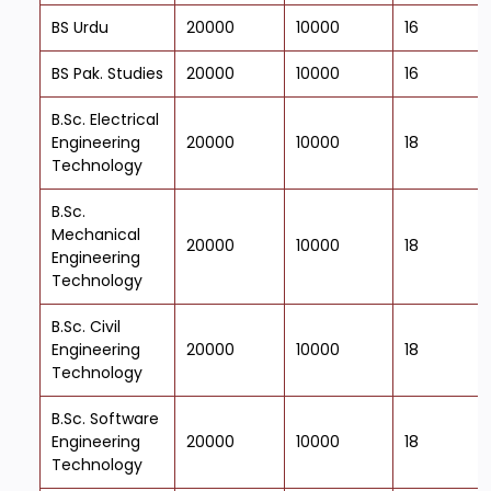
BS Urdu
20000
10000
16
BS Pak. Studies
20000
10000
16
B.Sc. Electrical
Engineering
20000
10000
18
Technology
B.Sc.
Mechanical
20000
10000
18
Engineering
Technology
B.Sc. Civil
Engineering
20000
10000
18
Technology
B.Sc. Software
Engineering
20000
10000
18
Technology