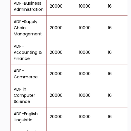
ADP-Business
20000
10000
16
Administration
ADP-Supply
Chain
20000
10000
16
Management
ADP-
Accounting &
20000
10000
16
Finance
ADP-
20000
10000
16
Commerce
ADP in
Computer
20000
10000
16
Science
ADP-English
20000
10000
16
Linguistic