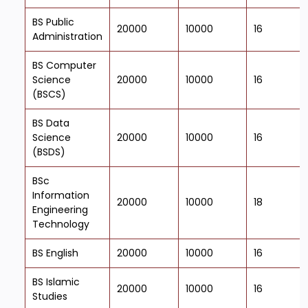
BS Public
20000
10000
16
Administration
BS Computer
Science
20000
10000
16
(BSCS)
BS Data
Science
20000
10000
16
(BSDS)
BSc
Information
20000
10000
18
Engineering
Technology
BS English
20000
10000
16
BS Islamic
20000
10000
16
Studies