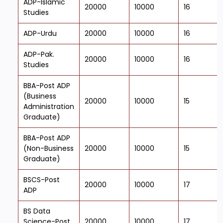
ADP-Islamic
20000
10000
16
Studies
ADP-Urdu
20000
10000
16
ADP-Pak.
20000
10000
16
Studies
BBA-Post ADP
(Business
20000
10000
15
Administration
Graduate)
BBA-Post ADP
(Non-Business
20000
10000
15
Graduate)
BSCS-Post
20000
10000
17
ADP
BS Data
Science-Post
20000
10000
17