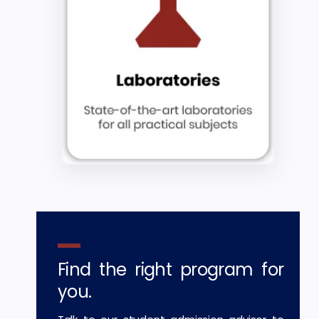
Find the right program for
you.