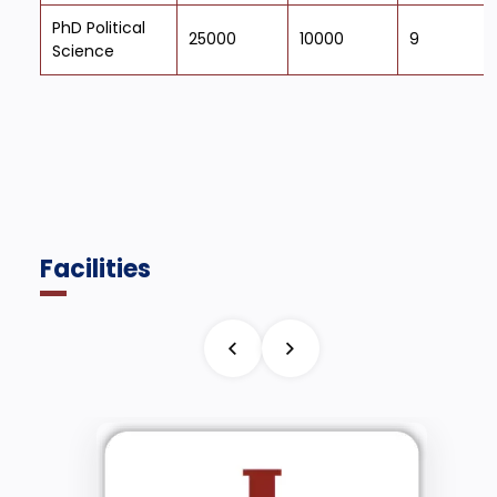
PhD Political
25000
10000
9
Science
Facilities