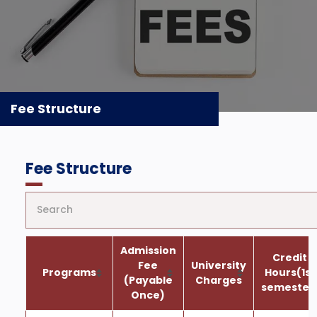
Fee Structure
Fee Structure
Admission
Credit
Fee
University
Programs
Hours(1st
(Payable
Charges
semester
Once)