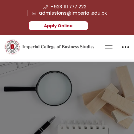
+923 111 777 222
admissions@imperial.edu.pk
Apply Online