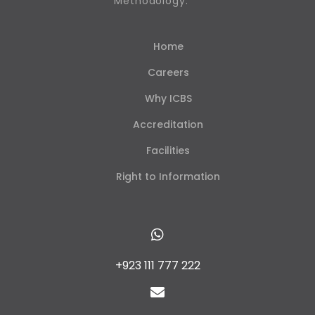
Methodology.
Home
Careers
Why ICBS
Accreditation
Facilities
Right to Information
+923 111 777 222