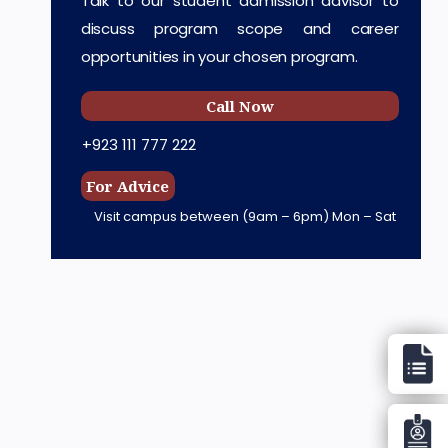
Talk to our student admission advisor to
discuss program scope and career
opportunities in your chosen program.
Call Now
+923 111 777 222
For Advice
Visit campus between
(9am – 6pm) Mon – Sat