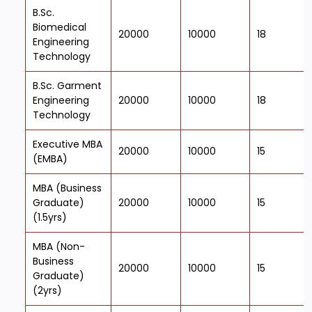
B.Sc.
Biomedical
20000
10000
18
Engineering
Technology
B.Sc. Garment
Engineering
20000
10000
18
Technology
Executive MBA
20000
10000
15
(EMBA)
MBA (Business
Graduate)
20000
10000
15
(1.5yrs)
MBA (Non-
Business
20000
10000
15
Graduate)
(2yrs)