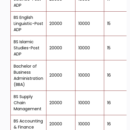
ADP
BS English
Linguistic-Post
20000
10000
15
ADP
BS Islamic
Studies-Post
20000
10000
15
ADP
Bachelor of
Business
20000
10000
16
Administration
(BBA)
BS Supply
Chain
20000
10000
16
Management
BS Accounting
20000
10000
16
& Finance