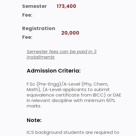
Semester
173,400
Fee:
Registration
20,000
Fee:
Semester fees can be paid in 3
installments
Admission Criteria:
F.Sc (Pre-Engg)/A-Level (Phy, Chem,
Math), (A-Level applicants to submit
equivalence certificate from IBCC) or DAE
in relevant discipline with minimum 60%
marks.
Note:
ICS background students are required to