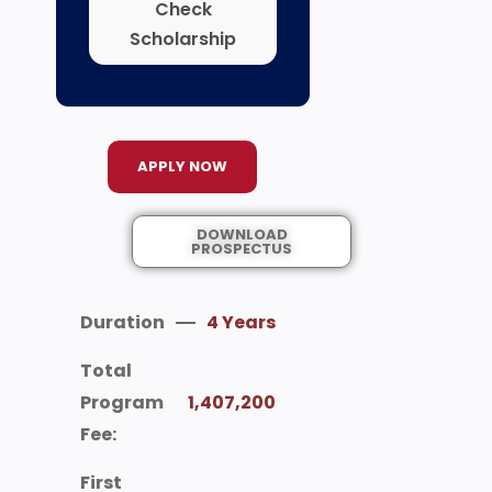
Check
Scholarship
APPLY NOW
DOWNLOAD
PROSPECTUS
Duration
4 Years
Total
Program
1,407,200
Fee:
First