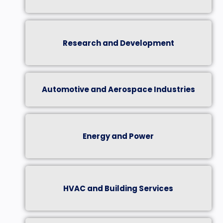
Research and Development
Automotive and Aerospace Industries
Energy and Power
HVAC and Building Services