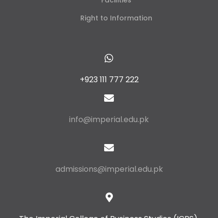
Facilities
Right to Information
+923 111 777 222
info@imperial.edu.pk
admissions@imperial.edu.pk