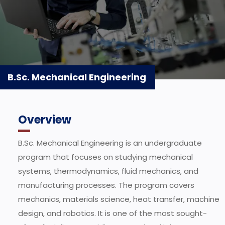
B.Sc. Mechanical Engineering
Overview
B.Sc. Mechanical Engineering is an undergraduate
program that focuses on studying mechanical
systems, thermodynamics, fluid mechanics, and
manufacturing processes. The program covers
mechanics, materials science, heat transfer, machine
design, and robotics. It is one of the most sought-