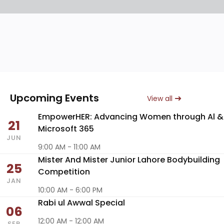
Upcoming Events
View all
EmpowerHER: Advancing Women through Al &
21
Microsoft 365
JUN
9:00 AM - 11:00 AM
Mister And Mister Junior Lahore Bodybuilding
25
Competition
JAN
10:00 AM - 6:00 PM
Rabi ul Awwal Special
06
12:00 AM - 12:00 AM
SEP