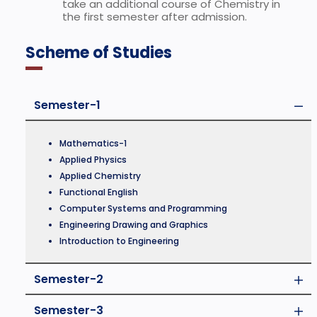
take an additional course of Chemistry in
the first semester after admission.
Scheme of Studies
Semester-1
Mathematics-1
Applied Physics
Applied Chemistry
Functional English
Computer Systems and Programming
Engineering Drawing and Graphics
Introduction to Engineering
Semester-2
Semester-3