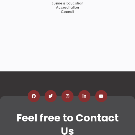
Feel free to Contact
Us