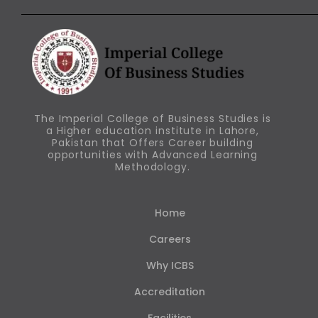
The Imperial College of Business Studies is
a Higher education institute in Lahore,
Pakistan that Offers Career building
opportunities with Advanced Learning
Methodology.
Home
Careers
Why ICBS
Accreditation