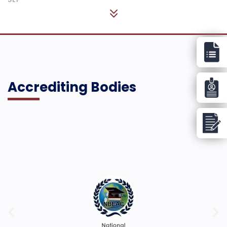
Accrediting Bodies