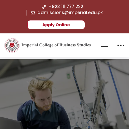
+923 111 777 222
admissions@imperial.edu.pk
Apply Online