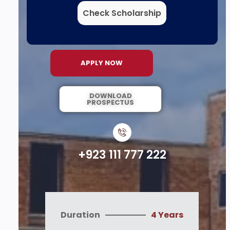
Check Scholarship
APPLY NOW
DOWNLOAD
PROSPECTUS
+923 111 777 222
Duration
4 Years