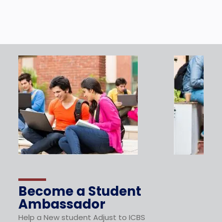
Become a Student
Ambassador
Help a New student Adjust to ICBS