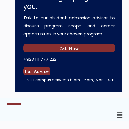
you.
Talk to our student admission advisor to
discuss program scope and career
opportunities in your chosen program.
Call Now
+923 111 777 222
For Advice
Visit campus between
(9am – 6pm) Mon – Sat