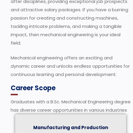
after disciplines, providing exceptional job prospects
and attractive salary packages. If you have a burning
passion for creating and constructing machines,
tackling intricate problems, and making a tangible
impact, then mechanical engineering is your ideal
field.
Mechanical engineering offers an exciting and
dynamic career and unlocks endless opportunities for
continuous learning and personal development.
Career Scope
Graduates with a B.Sc. Mechanical Engineering degree
has diverse career opportunities in various industries
Manufacturing and Production