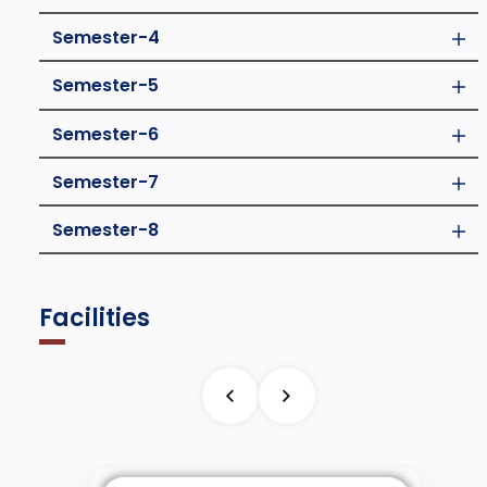
Semester-4
Semester-5
Semester-6
Semester-7
Semester-8
Facilities