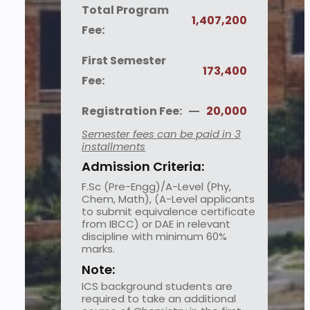
Total Program
1,407,200
Fee:
First Semester
173,400
Fee:
Registration Fee:
20,000
Semester fees can be paid in 3
installments
Admission Criteria:
F.Sc (Pre-Engg)/A-Level (Phy,
Chem, Math), (A-Level applicants
to submit equivalence certificate
from IBCC) or DAE in relevant
discipline with minimum 60%
marks.
Note:
ICS background students are
required to take an additional