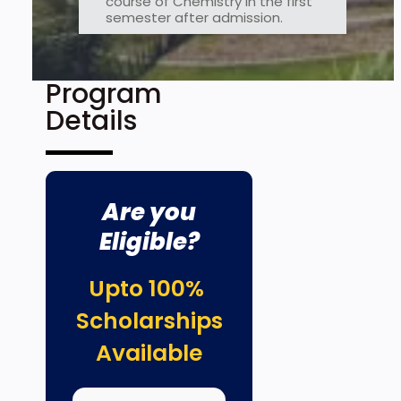
course of Chemistry in the first
semester after admission.
Program
Details
Are you
Eligible?
Upto 100%
Scholarships
Available