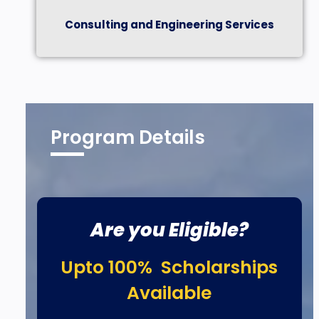
Consulting and Engineering Services
Program Details
Are you Eligible?
Upto 100% Scholarships
Available