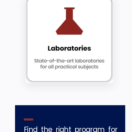
Find the right program for