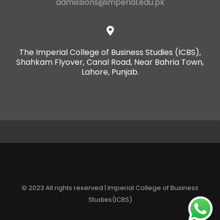
admissions@imperial.edu.pk
The Imperial College of Business Studies (ICBS),
Shahkam Flyover, Canal Road, Near Bahria Town,
Lahore, Punjab.
© 2023 All rights reserved | Imperial College of Business
Studies(ICBS)