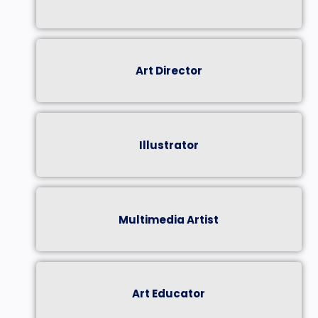
Art Director
Illustrator
Multimedia Artist
Art Educator