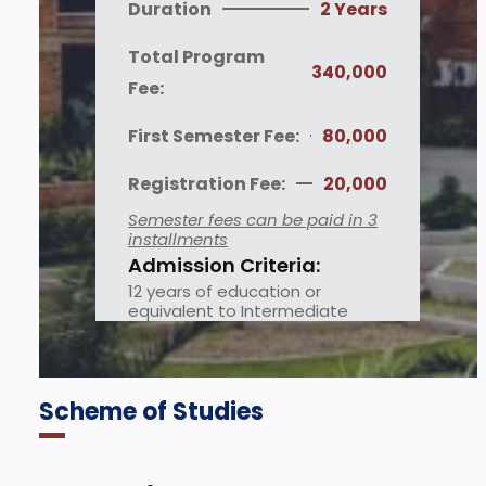
Duration
2 Years
Total Program
340,000
Fee:
First Semester Fee:
80,000
Registration Fee:
20,000
Semester fees can be paid in 3
installments
Admission Criteria:
12 years of education or
equivalent to Intermediate
Scheme of Studies