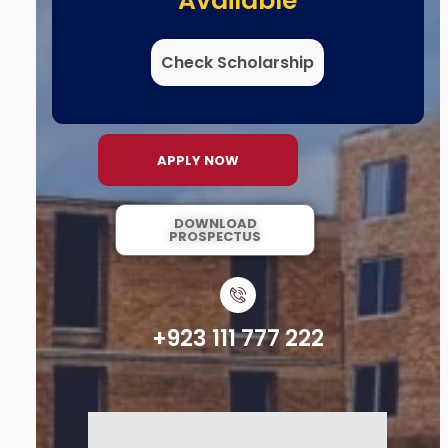
Available
Check Scholarship
APPLY NOW
DOWNLOAD
PROSPECTUS
+923 111 777 222