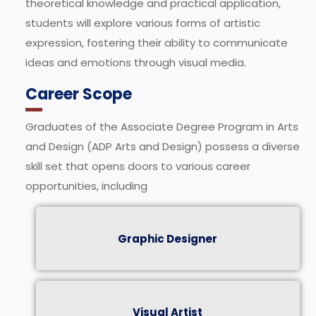
theoretical knowledge and practical application,
students will explore various forms of artistic
expression, fostering their ability to communicate
ideas and emotions through visual media.
Career Scope
Graduates of the Associate Degree Program in Arts
and Design (ADP Arts and Design) possess a diverse
skill set that opens doors to various career
opportunities, including
Graphic Designer
Visual Artist