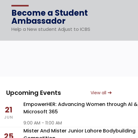
Become a Student
Ambassador
Help a New student Adjust to ICBS
Upcoming Events
View all
EmpowerHER: Advancing Women through Al &
21
Microsoft 365
JUN
9:00 AM - 11:00 AM
Mister And Mister Junior Lahore Bodybuilding
25