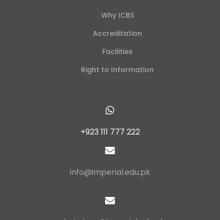
Why ICBS
Accreditation
Facilities
Right to Information
+923 111 777 222
info@imperial.edu.pk