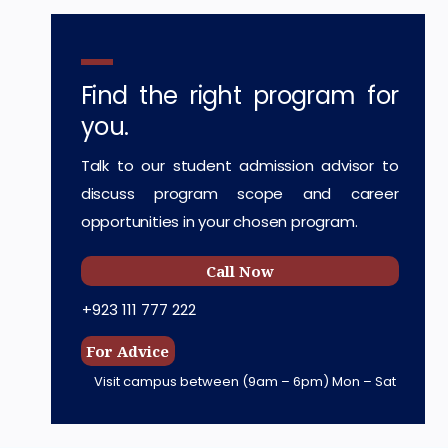
Find the right program for
you.
Talk to our student admission advisor to
discuss program scope and career
opportunities in your chosen program.
Call Now
+923 111 777 222
For Advice
Visit campus between
(9am – 6pm) Mon – Sat