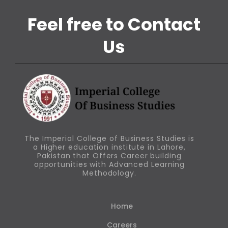
Feel free to Contact
Us
The Imperial College of Business Studies is
a Higher education institute in Lahore,
Pakistan that Offers Career building
opportunities with Advanced Learning
Methodology.
Home
Careers