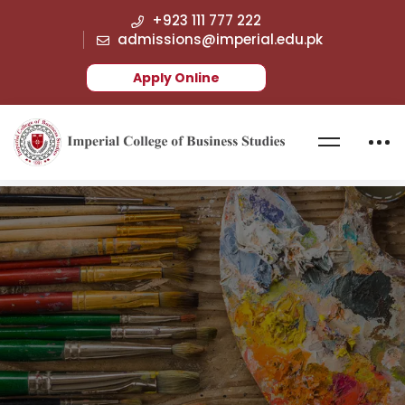
+923 111 777 222
admissions@imperial.edu.pk
Apply Online