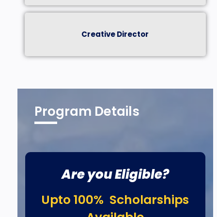
Creative Director
Program Details
Are you Eligible?
Upto 100% Scholarships