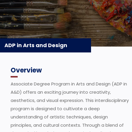
ADP in Arts and Design
Overview
Associate Degree Program in Arts and Design (ADP in
A&D) offers an exciting journey into creativity,
aesthetics, and visual expression. This interdisciplinary
program is designed to cultivate a deep
understanding of artistic techniques, design
principles, and cultural contexts. Through a blend of