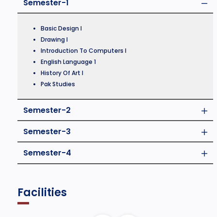
Semester-1
Basic Design I
Drawing I
Introduction To Computers I
English Language 1
History Of Art I
Pak Studies
Semester-2
Semester-3
Semester-4
Facilities