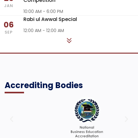
Competition
JAN
10:00 AM - 6:00 PM
Rabi ul Awwal Special
06
12:00 AM - 12:00 AM
SEP
Accrediting Bodies