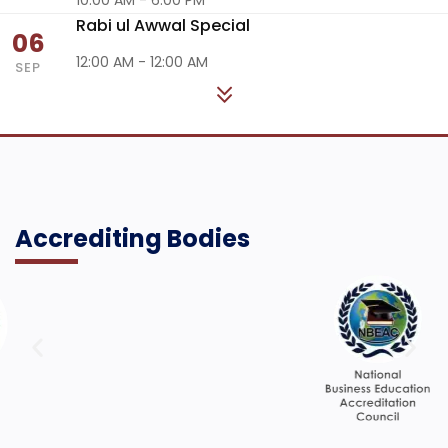
Rabi ul Awwal Special
06
12:00 AM - 12:00 AM
SEP
Accrediting Bodies