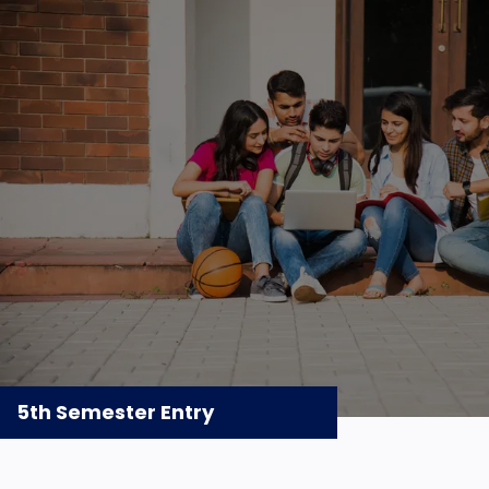
5th Semester Entry