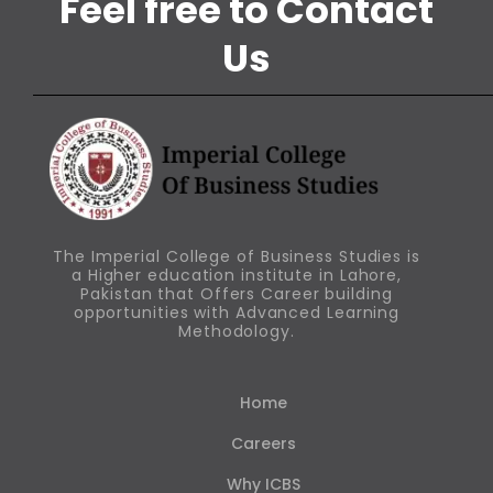
Feel free to Contact
Us
The Imperial College of Business Studies is
a Higher education institute in Lahore,
Pakistan that Offers Career building
opportunities with Advanced Learning
Methodology.
Home
Careers
Why ICBS