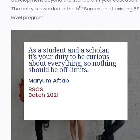
th
The entry is awarded in the 5
Semester of existing BS
level program.
As a student and a scholar,
it’s your duty to be curious
about everything, so nothing
should be off-limits.
Maryum Aftab
BSCS
Batch 2021