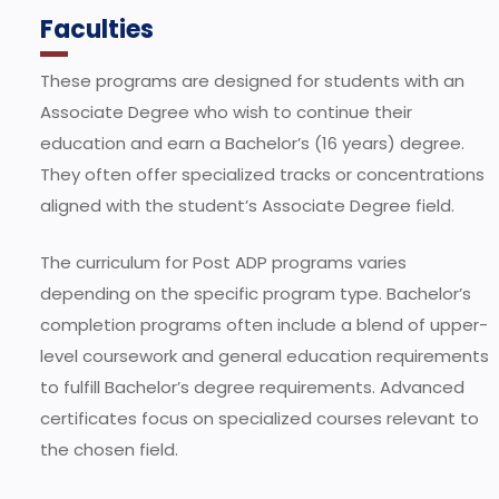
Faculties
These programs are designed for students with an
Associate Degree who wish to continue their
education and earn a Bachelor’s (16 years) degree.
They often offer specialized tracks or concentrations
aligned with the student’s Associate Degree field.
The curriculum for Post ADP programs varies
depending on the specific program type. Bachelor’s
completion programs often include a blend of upper-
level coursework and general education requirements
to fulfill Bachelor’s degree requirements. Advanced
certificates focus on specialized courses relevant to
the chosen field.