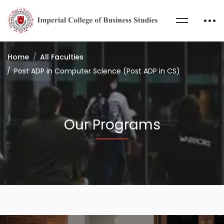
Home
All Faculties
Post ADP in Computer Science (Post ADP in CS)
Our Programs