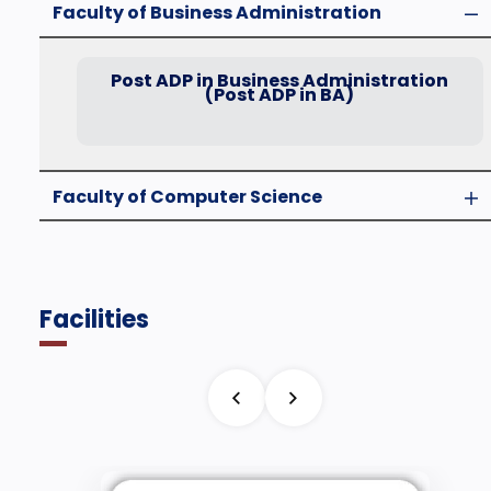
Faculty of Business Administration
Post ADP in Business Administration
(Post ADP in BA)
Faculty of Computer Science
Facilities