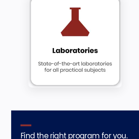
Find the right program for you.