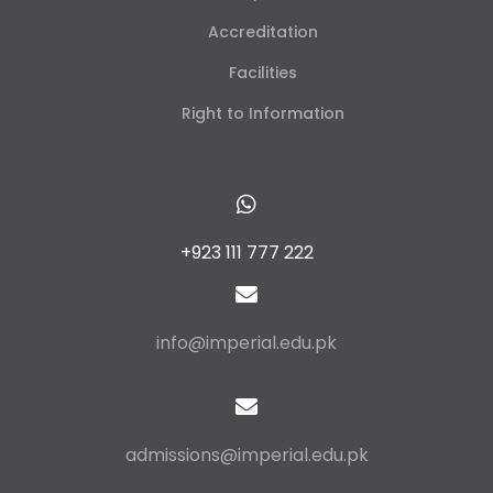
Accreditation
Facilities
Right to Information
+923 111 777 222
info@imperial.edu.pk
admissions@imperial.edu.pk