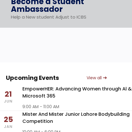
Become a Student
Ambassador
Help a New student Adjust to ICBS
Upcoming Events
View all
EmpowerHER: Advancing Women through Al &
21
Microsoft 365
JUN
9:00 AM - 11:00 AM
Mister And Mister Junior Lahore Bodybuilding
25
Competition
JAN
10:00 AM - 6:00 PM