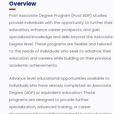
Overview
Post Associate Degree Program (Post ADP) studies
provide individuals with the opportunity to further their
education, enhance career prospects, and gain
specialized knowledge and skills beyond the Associate
Degree level. These programs are flexible and tailored
to the needs of individuals who seek to advance their
education and careers while building on their previous
academic achievements.
Advance level educational opportunities available to
individuals who have already completed an Associate
Degree (ADP) or equivalent education. These
programs are designed to provide further
specialization, advanced training, or career
development beyond the standard 14 year education.