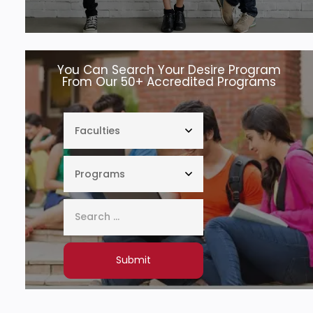
You Can Search Your Desire Program
From Our 50+ Accredited Programs