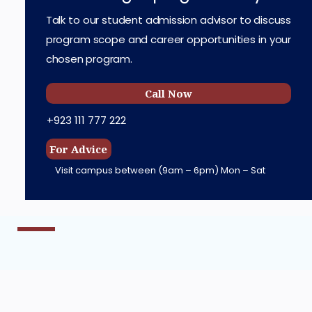
Talk to our student admission advisor to discuss
program scope and career opportunities in your
chosen program.
Call Now
+923 111 777 222
For Advice
Visit campus between
(9am – 6pm) Mon – Sat