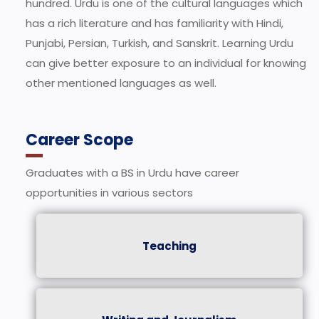
hundred. Urdu is one of the cultural languages which
has a rich literature and has familiarity with Hindi,
Punjabi, Persian, Turkish, and Sanskrit. Learning Urdu
can give better exposure to an individual for knowing
other mentioned languages as well.
Career Scope
Graduates with a BS in Urdu have career
opportunities in various sectors
Teaching