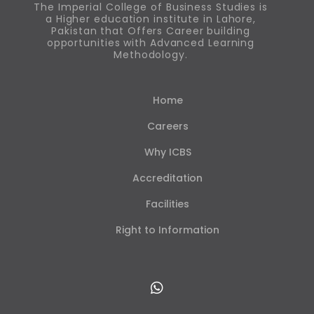
The Imperial College of Business Studies is
a Higher education institute in Lahore,
Pakistan that Offers Career building
opportunities with Advanced Learning
Methodology.
Home
Careers
Why ICBS
Accreditation
Facilities
Right to Information