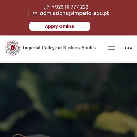
+923 111 777 222
admissions@imperial.edu.pk
Apply Online