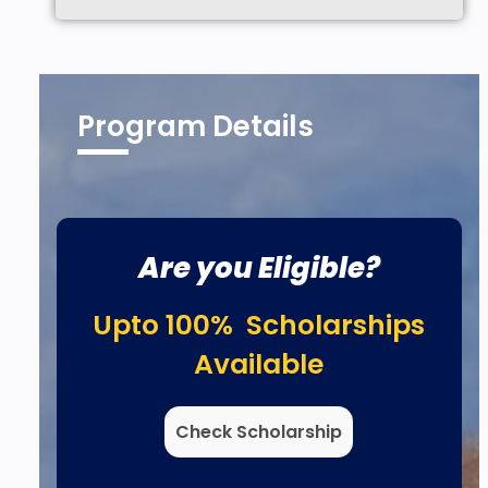
Program Details
Are you Eligible?
Upto 100% Scholarships
Available
Check Scholarship