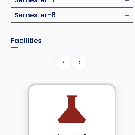
Semester-7
Semester-8
Facilities