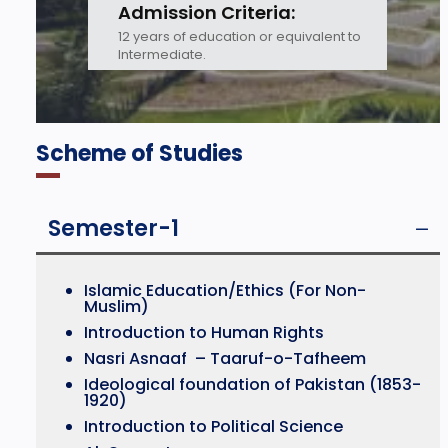
Admission Criteria:
12 years of education or equivalent to
Intermediate.
Scheme of Studies
Semester-1
Islamic Education/Ethics (For Non-
Muslim)
Introduction to Human Rights
Nasri Asnaaf – Taaruf-o-Tafheem
Ideological foundation of Pakistan (1853-
1920)
Introduction to Political Science