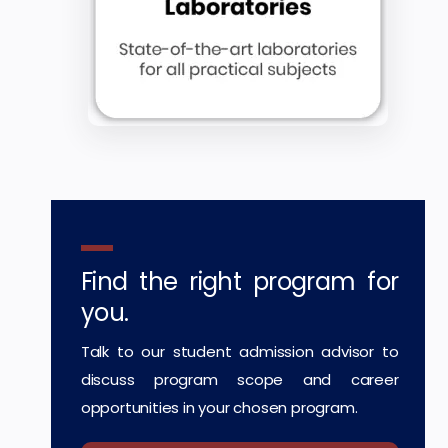
Find the right program for
you.
Talk to our student admission advisor to
discuss program scope and career
opportunities in your chosen program.