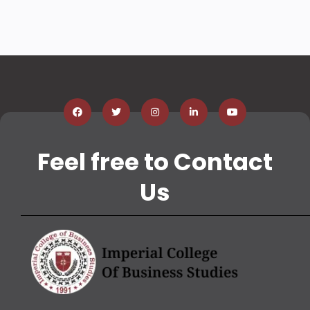
Feel free to Contact
Us