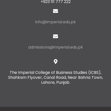
+923 111 777 222
info@imperial.edu.pk
admissions@imperial.edu.pk
The Imperial College of Business Studies (ICBS),
Shahkam Flyover, Canal Road, Near Bahria Town,
Lahore, Punjab.