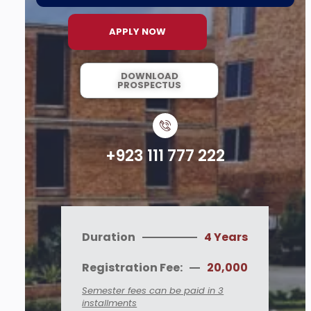
APPLY NOW
DOWNLOAD
PROSPECTUS
+923 111 777 222
Duration
4 Years
Registration Fee:
20,000
Semester fees can be paid in 3
installments