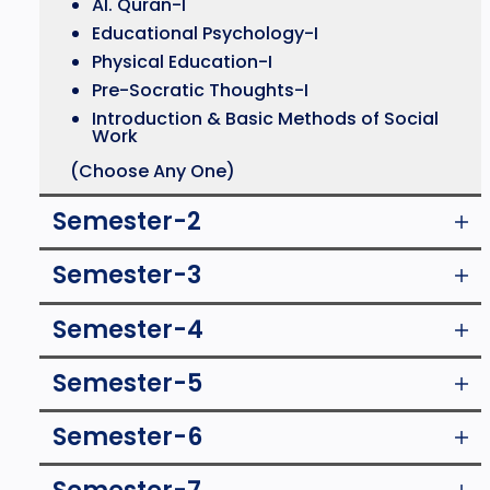
Al. Quran-I
Educational Psychology-I
Physical Education-I
Pre-Socratic Thoughts-I
Introduction & Basic Methods of Social
Work
(Choose Any One)
Semester-2
Semester-3
Semester-4
Semester-5
Semester-6