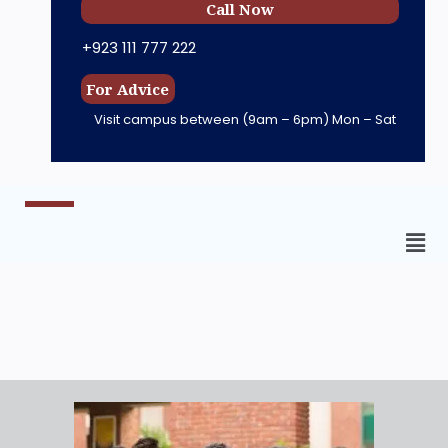
Call Now
+923 111 777 222
For Advice
Visit campus between
(9am – 6pm) Mon – Sat