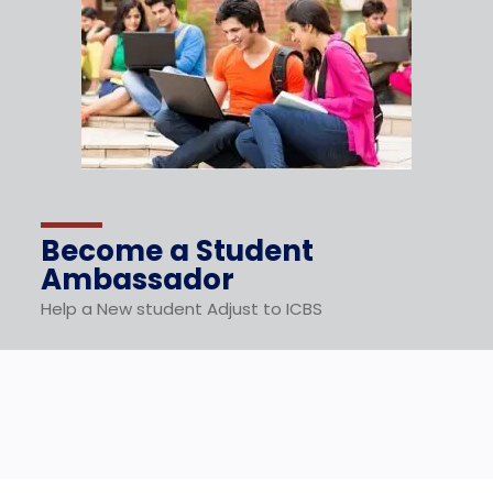
Become a Student
Ambassador
Help a New student Adjust to ICBS