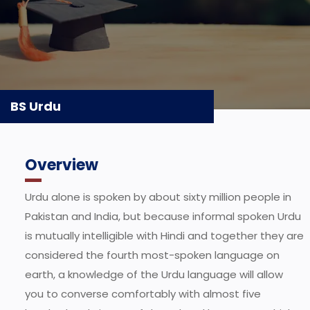
BS Urdu
Overview
Urdu alone is spoken by about sixty million people in
Pakistan and India, but because informal spoken Urdu
is mutually intelligible with Hindi and together they are
considered the fourth most-spoken language on
earth, a knowledge of the Urdu language will allow
you to converse comfortably with almost five