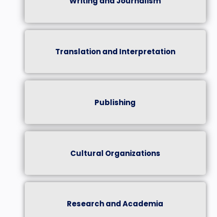
Writing and Journalism
Translation and Interpretation
Publishing
Cultural Organizations
Research and Academia