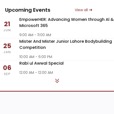
Upcoming Events
View all
EmpowerHER: Advancing Women through Al &
21
Microsoft 365
JUN
9:00 AM - 11:00 AM
Mister And Mister Junior Lahore Bodybuilding
25
Competition
JAN
10:00 AM - 6:00 PM
Rabi ul Awwal Special
06
12:00 AM - 12:00 AM
SEP