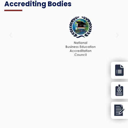
Accrediting Bodies