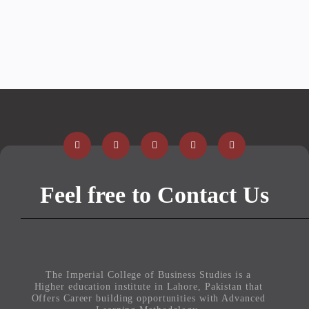
Feel free to Contact Us
The Imperial College of Business Studies is a
Higher education institute in Lahore, Pakistan that
Offers Career building opportunities with Advanced