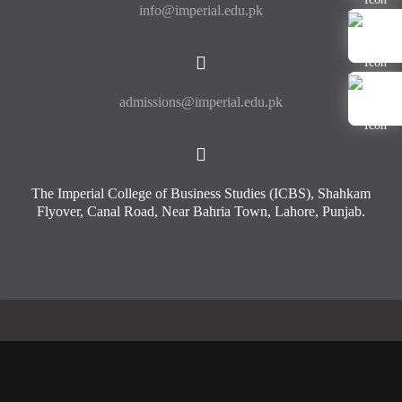
info@imperial.edu.pk
admissions@imperial.edu.pk
The Imperial College of Business Studies (ICBS), Shahkam
Flyover, Canal Road, Near Bahria Town, Lahore, Punjab.