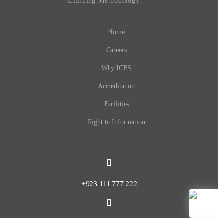
Learning Methodology.
Home
Careers
Why ICBS
Accreditation
Facilities
Right to Information
+923 111 777 222