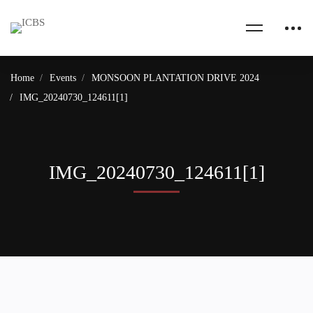
Home
Events
MONSOON PLANTATION DRIVE 2024
IMG_20240730_124611[1]
IMG_20240730_124611[1]