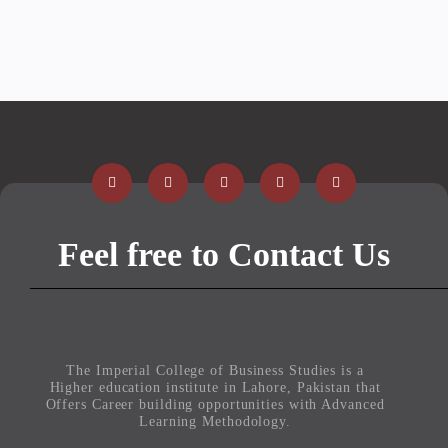
Feel free to Contact Us
The Imperial College of Business Studies is a
Higher education institute in Lahore, Pakistan that
Offers Career building opportunities with Advanced
Learning Methodology.