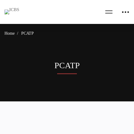
Home
PCATP
PCATP