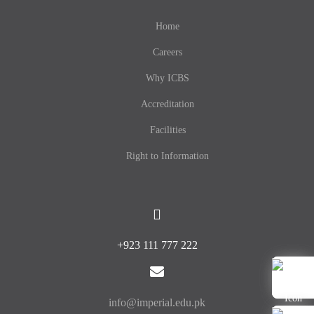
Home
Careers
Why ICBS
Accreditation
Facilities
Right to Information
+923 111 777 222
info@imperial.edu.pk