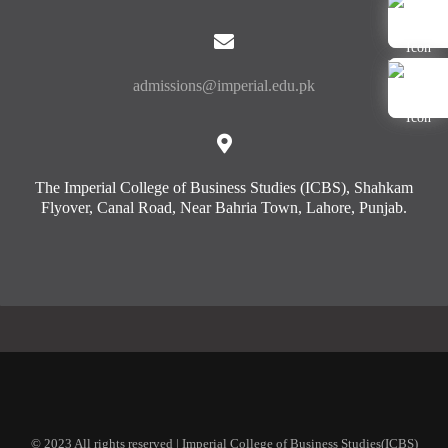
admissions@imperial.edu.pk
The Imperial College of Business Studies (ICBS), Shahkam
Flyover, Canal Road, Near Bahria Town, Lahore, Punjab.
© 2023 All rights reserved | Imperial College of Business Studies(ICBS)