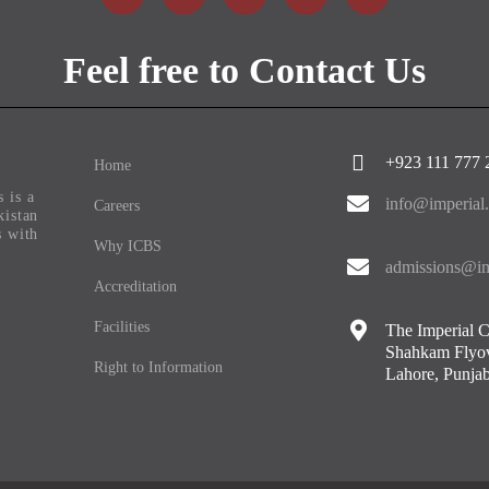
Feel free to Contact Us
+923 111 777 
Home
 is a
info@imperial
Careers
kistan
s with
Why ICBS
admissions@im
Accreditation
Facilities
The Imperial C
Shahkam Flyov
Right to Information
Lahore, Punjab