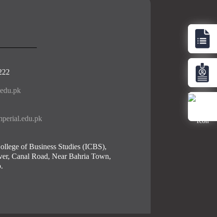
222
.edu.pk
perial.edu.pk
ollege of Business Studies (ICBS),
er, Canal Road, Near Bahria Town,
.