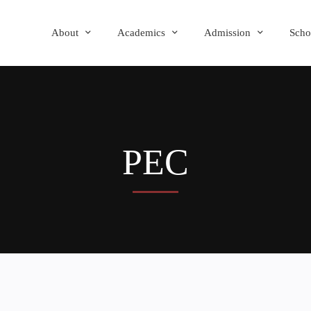
About
Academics
Admission
Scho
PEC