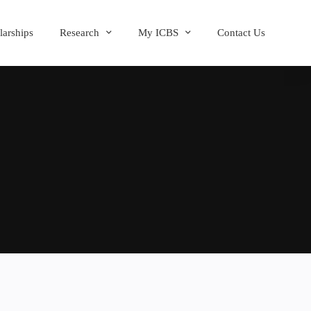
larships
Research
My ICBS
Contact Us