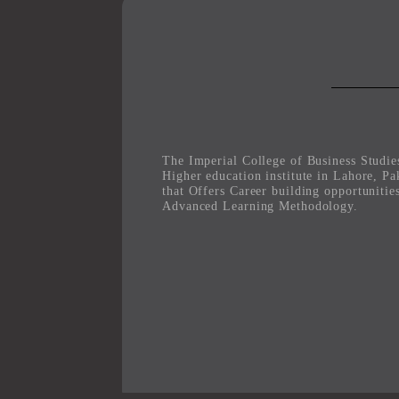
The Imperial College of Business Studies
Higher education institute in Lahore, Pa
that Offers Career building opportunitie
Advanced Learning Methodology.