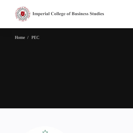
Home
PEC