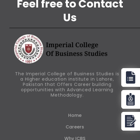
Feel free to Contact
Us
The Imperial College of Business Studies is
a Higher education institute in Lahore,
Pakistan that Offers Career building
opportunities with Advanced Learning
Methodology.
Home
Careers
Why ICBS