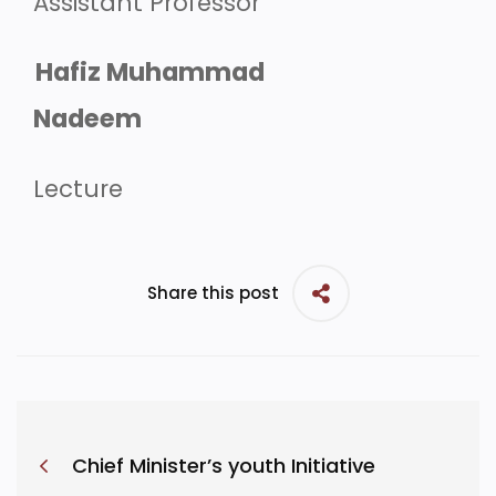
Assistant Professor
Hafiz Muhammad
Nadeem
Lecture
Share this post
Chief Minister’s youth Initiative