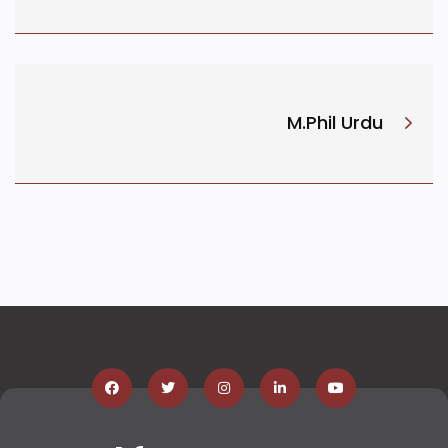
M.Phil Urdu