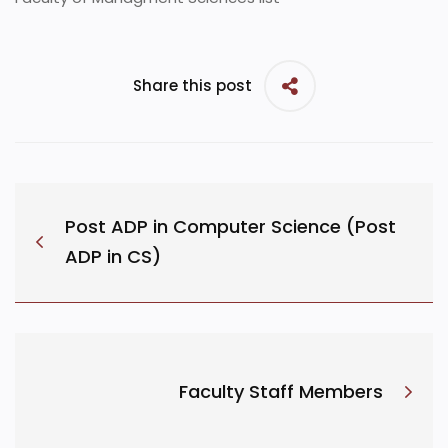
Share this post
Post ADP in Computer Science (Post
ADP in CS)
Faculty Staff Members