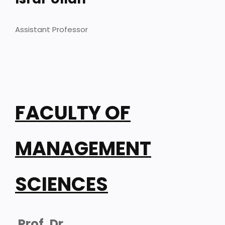
Assistant Professor
FACULTY OF
MANAGEMENT
SCIENCES
Prof. Dr.