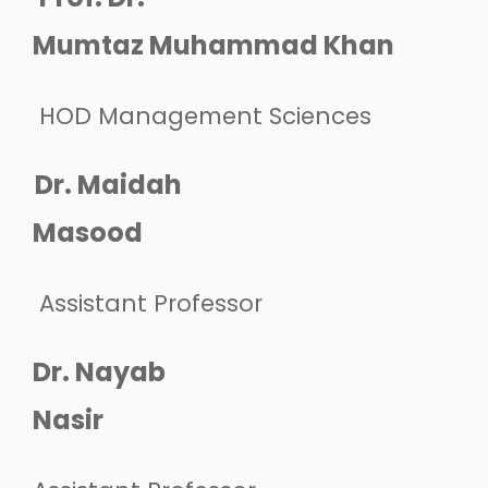
Mumtaz Muhammad Khan
HOD Management Sciences
Dr. Maidah
Masood
Assistant Professor
Dr. Nayab
Nasir