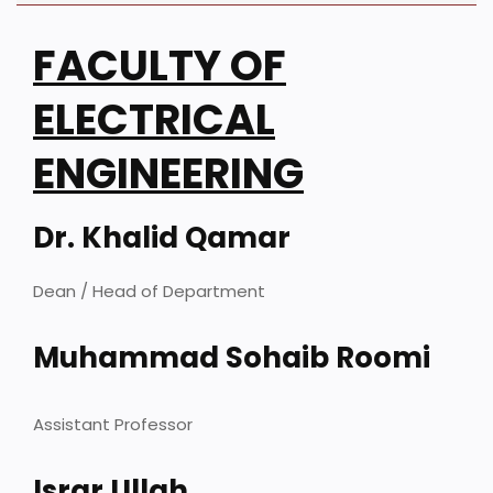
FACULTY OF
ELECTRICAL
ENGINEERING
Dr. Khalid Qamar
Dean / Head of Department
Muhammad Sohaib Roomi
Assistant Professor
Israr Ullah