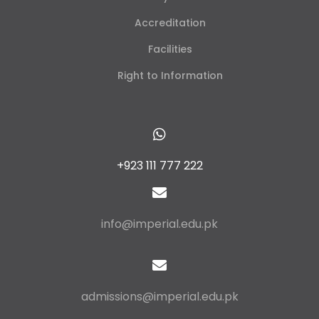
Accreditation
Facilities
Right to Information
+923 111 777 222
info@imperial.edu.pk
admissions@imperial.edu.pk