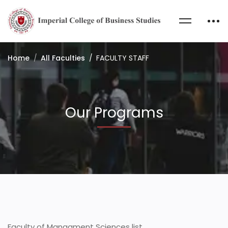
Home
All Faculties
FACULTY STAFF
Our Programs
Faculty of Managment Sciences list